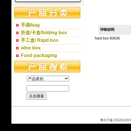
手袋/bag
详细说明:
折盒/卡盒/folding box
hard box 80636
手工盒/ Rigid box
wine box
Food packaging
粤ICP备15028106