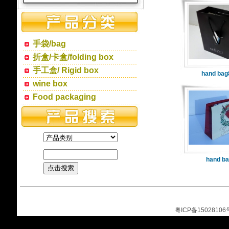
手袋/bag
折盒/卡盒/folding box
手工盒/ Rigid box
hand bag
wine box
Food packaging
hand ba
粤ICP备15028106