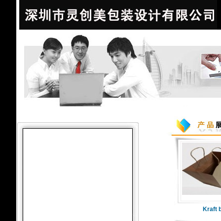
Kraft 