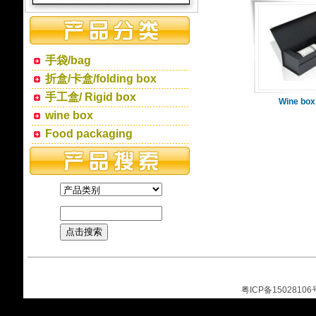
手袋/bag
折盒/卡盒/folding box
手工盒/ Rigid box
Wine box
wine box
Food packaging
粤ICP备15028106