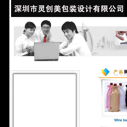
Wine ba